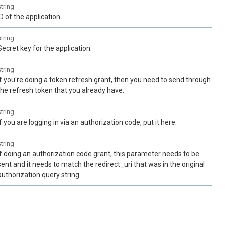
string
ID of the application.
string
Secret key for the application.
string
If you're doing a token refresh grant, then you need to send through
the refresh token that you already have.
string
If you are logging in via an authorization code, put it here.
string
If doing an authorization code grant, this parameter needs to be
sent and it needs to match the redirect_uri that was in the original
authorization query string.