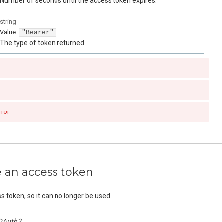
Number of seconds until the access token expires.
string
Value
:
"Bearer"
The type of token returned.
rror
e an access token
ss token, so it can no longer be used.
OAuth2