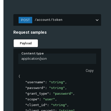
POST
/account/token
Request samples
Payload
Content type
application/json
Copy
{
"username"
: 
"string"
,
"password"
: 
"string"
,
"grant_type"
: 
"password"
,
"scope"
: 
"user"
,
"client_id"
: 
"string"
,
"client_secret"
: 
"string"
,