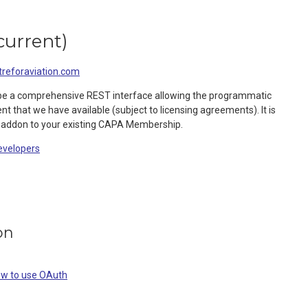
current
)
eforaviation.com
be a comprehensive REST interface allowing the programmatic
nt that we have available (subject to licensing agreements). It is
 addon to your existing CAPA Membership.
evelopers
on
ow to use OAuth