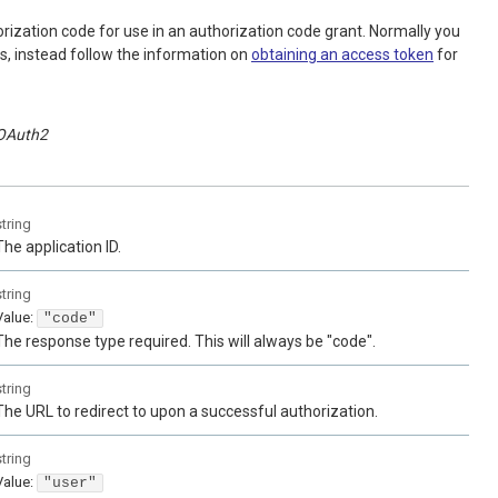
horization code for use in an authorization code grant. Normally you
is, instead follow the information on
obtaining an access token
for
OAuth2
string
The application ID.
string
Value
:
"code"
The response type required. This will always be "code".
string
The URL to redirect to upon a successful authorization.
string
Value
:
"user"