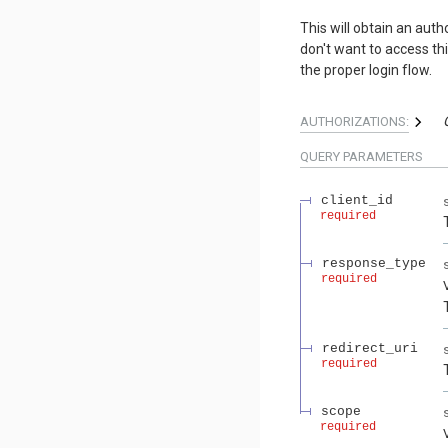
This will obtain an aut
don't want to access th
the proper login flow.
AUTHORIZATIONS:
QUERY
PARAMETERS
client_id
required
response_type
required
redirect_uri
required
scope
required