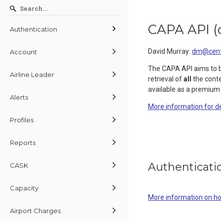
CAPA API
(
Authentication
David Murray
:
dm@centr
Account
The CAPA API aims to 
Airline Leader
retrieval of
all
the conte
available as a premium
Alerts
More information for d
Profiles
Reports
Authenticati
CASK
Capacity
More information on h
Airport Charges