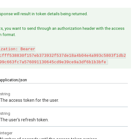
ponse will result in token details being returned.
s, you want to send through an authorization header with the access
h format.
ization: Bearer
cfff538830f157eb373932f537de18a4b04e4a993c5803f1db2
99c663fc7a576091130645cd9e39ce9a3df6b1b3bfe
application/json
string
The access token for the user.
string
The user's refresh token.
integer