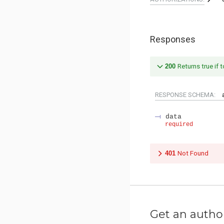
Responses
200
Returns true if t
RESPONSE SCHEMA:
data
required
401
Not Found
Get an autho