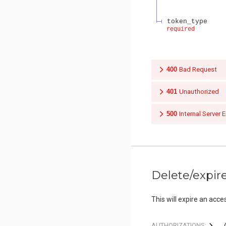
token_type
required
400
Bad Request
401
Unauthorized
500
Internal Server E
Delete/expir
This will expire an acce
AUTHORIZATIONS: