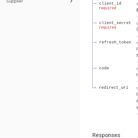
Supplier
client_id
required
client_secret
required
refresh_token
code
redirect_uri
Responses