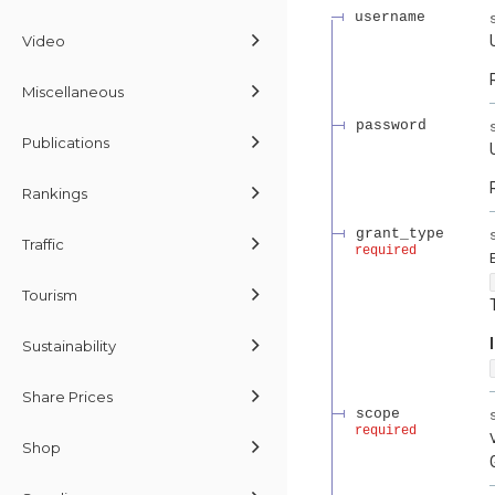
username
Video
Miscellaneous
password
Publications
Rankings
grant_type
Traffic
required
Tourism
Sustainability
Share Prices
scope
required
Shop