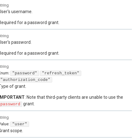
string
User's username.
Required for a password grant.
string
User's password.
Required for a password grant.
string
Enum
:
"password"
"refresh_token"
"authorization_code"
Type of grant.
IMPORTANT
: Note that third-party clients are unable to use the
grant.
password
string
Value
:
"user"
Grant scope.