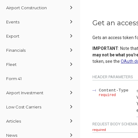
Airport Construction
Get an acces
Events
Export
Gets an access token fo
IMPORTANT
: Note tha
Financials
may not be what you're
token, see the
OAuth d
Fleet
HEADER
PARAMETERS
Form 41
Content-Type
Airport Investment
required
Low Cost Carriers
Articles
REQUEST BODY SCHEMA
required
News