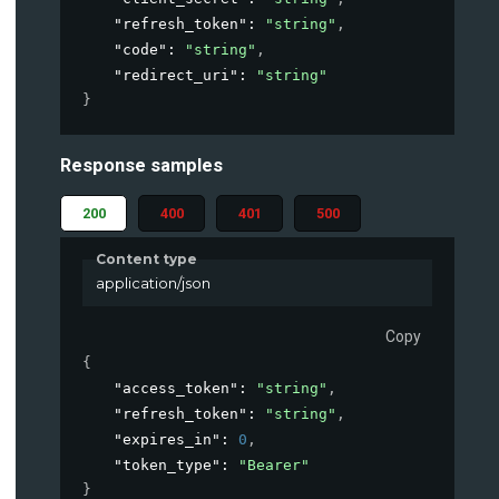
"refresh_token"
: 
"string"
,
"code"
: 
"string"
,
"redirect_uri"
: 
"string"
}
Response samples
200
400
401
500
Content type
application/json
Copy
{
"access_token"
: 
"string"
,
"refresh_token"
: 
"string"
,
"expires_in"
: 
0
,
"token_type"
: 
"Bearer"
}