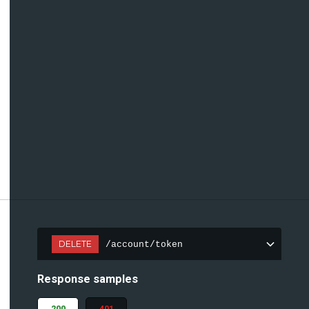
DELETE
/account/token
Response samples
200
401