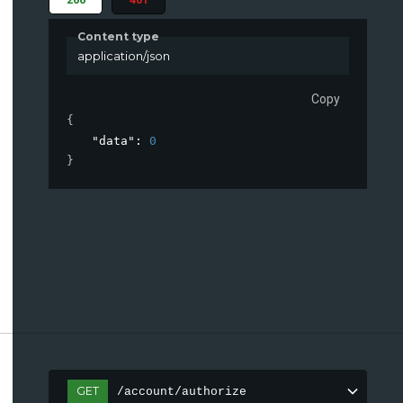
Content type
application/json
Copy
{
"data"
: 
0
}
GET
/account/authorize