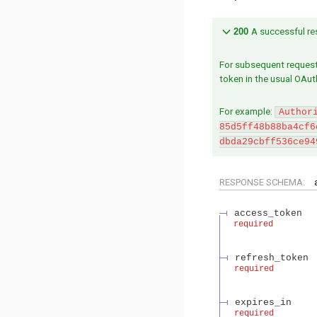
200
A successful res
For subsequent request
token in the usual OAut
For example:
Author
85d5ff48b88ba4cf6
dbda29cbff536ce94
RESPONSE SCHEMA:
access_token
required
refresh_token
required
expires_in
required