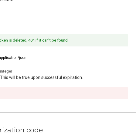
oken is deleted, 404 if it can't be found.
application/json
integer
This will be true upon successful expiration.
rization code