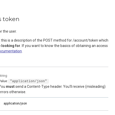
s token
r the user.
t this is a description of the POST method for /account/token which
 looking for
. If you want to know the basics of obtaining an access
ocumentation
.
string
Value
:
"application/json"
You
must
send a Content-Type header. You'll receive (misleading)
errors otherwise.
:
application/json