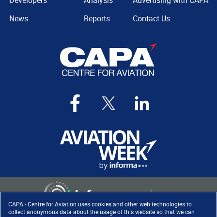
Developers
Analysis
Advertising with CAPA
News
Reports
Contact Us
CAPA - Centre for Aviation uses cookies and other web technologies to
collect anonymous data about the usage of this website so that we can