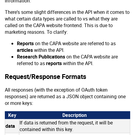
information.
There's some slight differences in the API when it comes to
what certain data types are called to vs what they are
called on the CAPA website frontend. This is due to
marketing reasons. To clarify:
Reports
on the CAPA website are referred to as
articles
within the API.
Research Publications
on the CAPA website are
referred to as
reports
within the API.
Request/Response Formats
All responses (with the exception of OAuth token
responses) are returned as a JSON object containing one
or more keys:
Key
Description
If data is returned from the request, it will be
data
contained within this key.