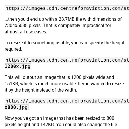
https://images.cdn.centreforaviation.com/s
...then you'd end up with a 23.7MB file with dimensions of
7304x5088 pixels. That is completely impractical for
almost all use cases.
To resize it to something usable, you can specify the height
required:
https://images.cdn.centreforaviation.com/s
1200x
.jpg
This will output an image that is 1200 pixels wide and
151KB, which is much more usable. If you wanted to resize
it by the height instead of the width:
https://images.cdn.centreforaviation.com/s
x800
.jpg
Now you've got an image that has been resized to 800
pixels height and 142KB. You could also change the file