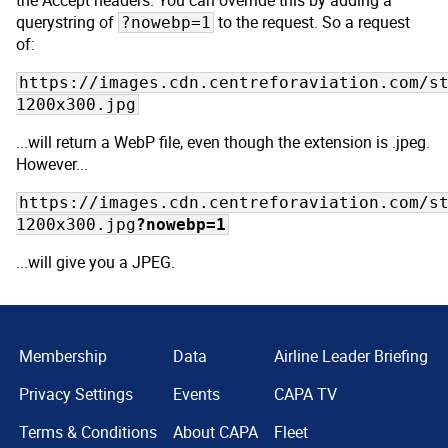
the Accept headers. You can override this by adding a
querystring of
to the request. So a request
?nowebp=1
of:
https://images.cdn.centreforaviation.com/s
1200x300.jpg
...will return a WebP file, even though the extension is .jpeg.
However...
https://images.cdn.centreforaviation.com/s
1200x300.jpg
?nowebp=1
...will give you a JPEG.
Membership
Data
Airline Leader Briefing
Privacy Settings
Events
CAPA TV
Terms & Conditions
About CAPA
Fleet