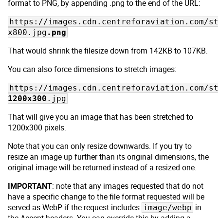
format to PNG, by appending .png to the end of the URL:
https://images.cdn.centreforaviation.com/s
x800.jpg
.png
That would shrink the filesize down from 142KB to 107KB.
You can also force dimensions to stretch images:
https://images.cdn.centreforaviation.com/s
1200x300
.jpg
That will give you an image that has been stretched to
1200x300 pixels.
Note that you can only resize downwards. If you try to
resize an image up further than its original dimensions, the
original image will be returned instead of a resized one.
IMPORTANT
: note that any images requested that do not
have a specific change to the file format requested will be
served as WebP if the request includes
in
image/webp