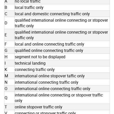
A
no local traffic
B
local traffic only
C
local and domestic connecting traffic only
qualified international online connecting or stopover
D
traffic only
qualified international online connecting or stopover
E
traffic only
F
local and online connecting traffic only
G
qualified online connecting traffic only
H
segment not to be displayed
I
technical landing
K
connecting traffic only
M
international online stopover taffic only
N
international connecting traffic only
O
international online connecting traffic only
international online connecting or stopover traffic
Q
only
T
online stopover traffic only
V
connecting or stopover traffic only