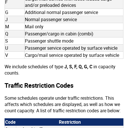
F
and/or preloaded devices
G
Additional normal passenger service
J
Normal passenger service
M
Mail only
Q
Passenger/cargo in cabin (combi)
S
Passenger shuttle mode
U
Passenger service operated by surface vehicle
V
Cargo/mail service operated by surface vehicle
We include schedules of type
J, S, F, Q, G, C
in capacity
counts.
Traffic Restriction Codes
Some schedules operate under traffic restrictions. This
affects which schedules are displayed, as well as how we
count capacity. A list of traffic restriction codes are below:
Code
Restriction