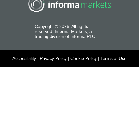
Copyright ©
2026
. All rights
reserved. Informa Markets, a
trading division of Informa PLC.
Accessibility
|
Privacy Policy
|
Cookie Policy
|
Terms of Use