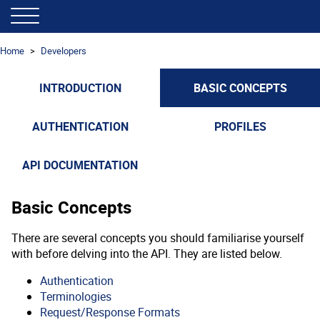
Home
Developers
INTRODUCTION
BASIC CONCEPTS
AUTHENTICATION
PROFILES
API DOCUMENTATION
Basic Concepts
There are several concepts you should familiarise yourself
with before delving into the API. They are listed below.
Authentication
Terminologies
Request/Response Formats