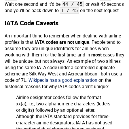
Wait one second and it'd be
, or wait 45 seconds
44 / 45
and you'll be back down to
on the next request.
1 / 45
IATA Code Caveats
An important thing to remember when dealing with airline
profiles is that
IATA codes are not unique
. People tend to
assume they are unique identifiers for airlines when
working with them for the first time, and in
most
cases they
will be unique, but not always. An example of two airlines
using the same IATA code under a controlled duplicate
scheme are Silk Way West and Aerocaribbean - both use a
code of 7L.
Wikipedia has a good explanation
on the
historical reasons for why IATA codes aren't unique:
Airline designator codes follow the format
xx(a), i.e., two alphanumeric characters (letters
or digits) followed by an optional letter.
Although the IATA standard provides for three-
character airline designators, IATA has not used
the optional third character in any assigned