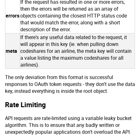
If the request has resulted in one or more errors,
then the errors will be returned as an array of
errors
objects containing the closest HTTP status code
that would match the error, along with a short
description of the error.
If there's any useful data related to the request, it
will appear in this key (ie. when pulling down
meta
codeshares for an airline, the meta key will contain
a value listing the maximum codeshares for all
airlines).
The only deviation from this format is successful
responses to OAuth token requests - they don't use the data
key, instead everything is inside the root object.
Rate Limiting
API requests are rate-limited using a variable leaky bucket
algorithm. This is to ensure that any badly written or
unexpectedly popular applications don't overload the API.