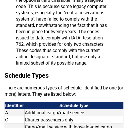
code. This is because some legacy computer
systems, especially the "central reservations
systems", have failed to comply with the
standard, notwithstanding the fact that it has
been in place for twenty years. The codes
issued to date comply with IATA Resolution
762, which provides for only two characters.
These codes thus comply with the current
airline designator standard, but use only a
limited subset of its possible range.
Schedule Types
There are numerous types of schedule, identified by one (or
more) letters. They are listed below:
Identifier
Schedule type
A
Additional cargo/mail service
C
Charter passengers only
Cargo/mail service with loose loaded cargo