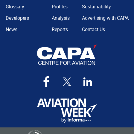
Glossary
Profiles
Sustainability
Developers
Analysis
Advertising with CAPA
News
Reports
Contact Us