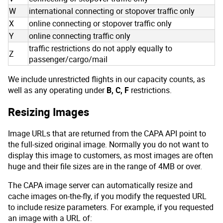
W
international connecting or stopover traffic only
X
online connecting or stopover traffic only
Y
online connecting traffic only
traffic restrictions do not apply equally to
Z
passenger/cargo/mail
We include unrestricted flights in our capacity counts, as
well as any operating under
B, C, F
restrictions.
Resizing Images
Image URLs that are returned from the CAPA API point to
the full-sized original image. Normally you do not want to
display this image to customers, as most images are often
huge and their file sizes are in the range of 4MB or over.
The CAPA image server can automatically resize and
cache images on-the-fly, if you modify the requested URL
to include resize parameters. For example, if you requested
an image with a URL of: