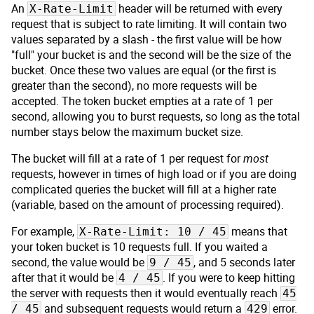
An
header will be returned with every
X-Rate-Limit
request that is subject to rate limiting. It will contain two
values separated by a slash - the first value will be how
"full" your bucket is and the second will be the size of the
bucket. Once these two values are equal (or the first is
greater than the second), no more requests will be
accepted. The token bucket empties at a rate of 1 per
second, allowing you to burst requests, so long as the total
number stays below the maximum bucket size.
The bucket will fill at a rate of 1 per request for
most
requests, however in times of high load or if you are doing
complicated queries the bucket will fill at a higher rate
(variable, based on the amount of processing required).
For example,
means that
X-Rate-Limit: 10 / 45
your token bucket is 10 requests full. If you waited a
second, the value would be
, and 5 seconds later
9 / 45
after that it would be
. If you were to keep hitting
4 / 45
the server with requests then it would eventually reach
45
and subsequent requests would return a
error.
/ 45
429