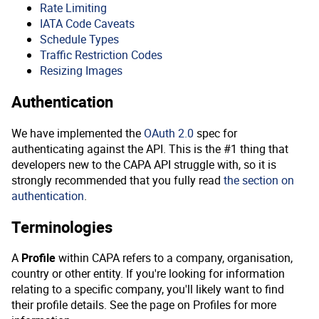
Rate Limiting
IATA Code Caveats
Schedule Types
Traffic Restriction Codes
Resizing Images
Authentication
We have implemented the
OAuth 2.0
spec for
authenticating against the API. This is the #1 thing that
developers new to the CAPA API struggle with, so it is
strongly recommended that you fully read
the section on
authentication
.
Terminologies
A
Profile
within CAPA refers to a company, organisation,
country or other entity. If you're looking for information
relating to a specific company, you'll likely want to find
their profile details. See the page on Profiles for more